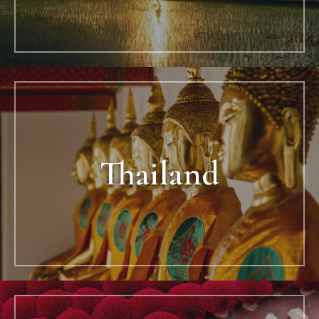
Thailand