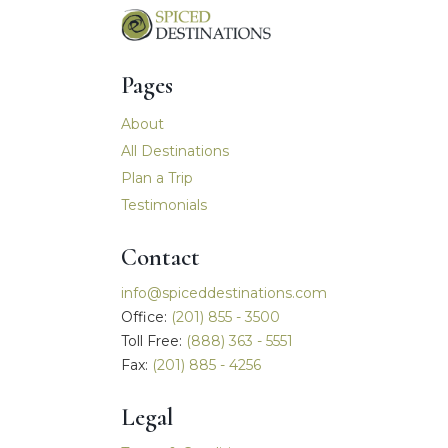
Pages
Main navigation
About
All Destinations
Plan a Trip
Testimonials
Contact
info@spiceddestinations.com
Office:
(201) 855 - 3500
Toll Free:
(888) 363 - 5551
Fax:
(201) 885 - 4256
Legal