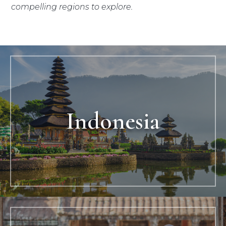
compelling regions to explore.
Indonesia