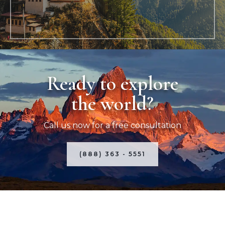
Ready to explore
the world?
Call us now for a free consultation
(888) 363 - 5551