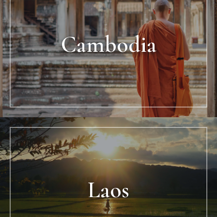
Cambodia
Laos