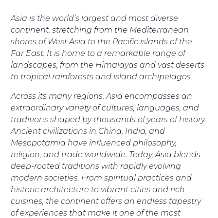
Asia is the world’s largest and most diverse
continent, stretching from the Mediterranean
shores of West Asia to the Pacific islands of the
Far East. It is home to a remarkable range of
landscapes, from the Himalayas and vast deserts
to tropical rainforests and island archipelagos.
Across its many regions, Asia encompasses an
extraordinary variety of cultures, languages, and
traditions shaped by thousands of years of history.
Ancient civilizations in China, India, and
Mesopotamia have influenced philosophy,
religion, and trade worldwide. Today, Asia blends
deep-rooted traditions with rapidly evolving
modern societies. From spiritual practices and
historic architecture to vibrant cities and rich
cuisines, the continent offers an endless tapestry
of experiences that make it one of the most