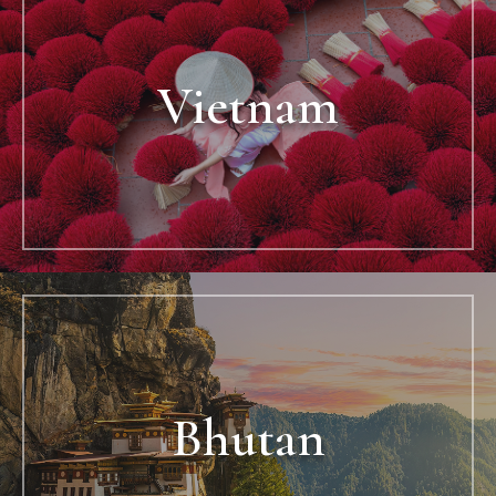
Vietnam
Bhutan