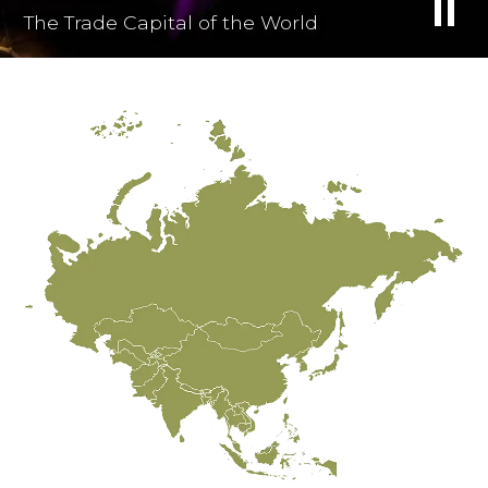
The Trade Capital of the World