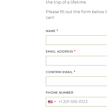
the trip of a lifetime.
Please fill out the form below 
can!
NAME
Email address
EMAIL ADDRESS
CONFIRM EMAIL
PHONE NUMBER