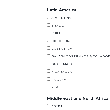
Latin America
ARGENTINA
BRAZIL
CHILE
COLOMBIA
COSTA RICA
GALAPAGOS ISLANDS & ECUADO
GUATEMALA
NICARAGUA
PANAMA
PERU
Middle east and North Africa
EGYPT