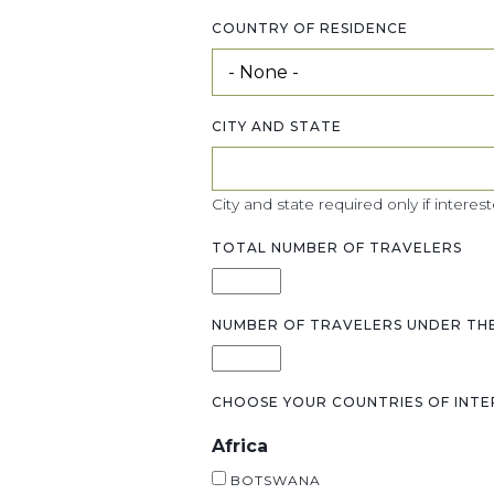
COUNTRY OF RESIDENCE
CITY AND STATE
City and state required only if interest
TOTAL NUMBER OF TRAVELERS
NUMBER OF TRAVELERS UNDER THE
CHOOSE YOUR COUNTRIES OF INTE
Africa
BOTSWANA