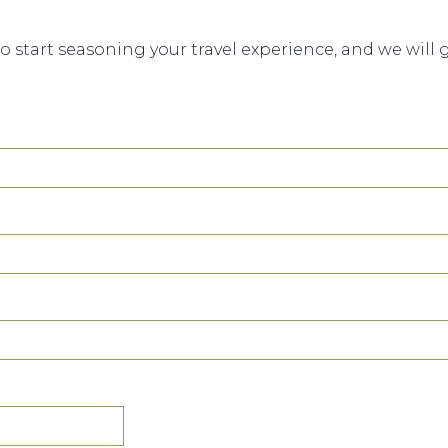
to start seasoning your travel experience, and we will