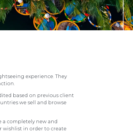
ightseeing experience. They
ction.
dited based on previous client
ountries we sell and browse
ce a completely new and
wishlist in order to create