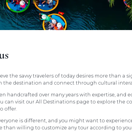
us
eve the savvy travelers of today desires more than a s
 the destination and connect through cultural intera
en handcrafted over many years with expertise, and e
 can visit our All Destinations page to explore the c
o offer.
veryone is different, and you might want to experien
than willing to customize any tour according to your 