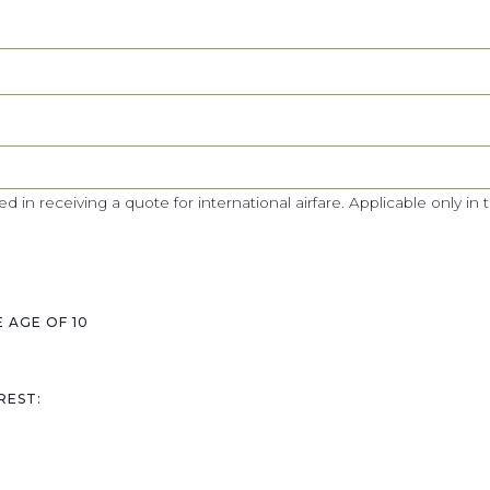
ed in receiving a quote for international airfare. Applicable only in 
 AGE OF 10
REST: