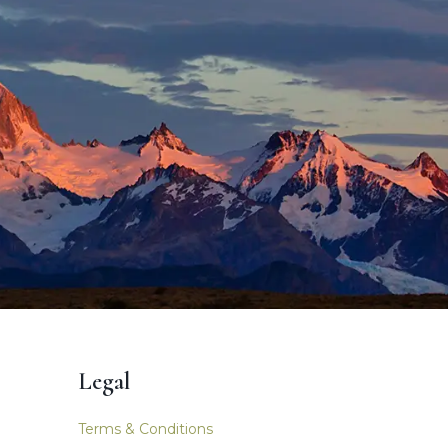
Legal
Terms & Conditions