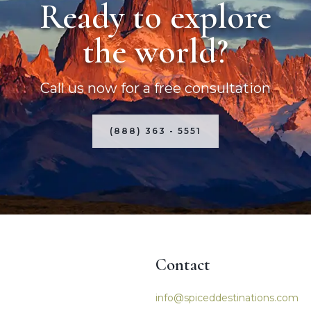
Ready to explore
the world?
Call us now for a free consultation
(888) 363 - 5551
Contact
igation
info@spiceddestinations.com