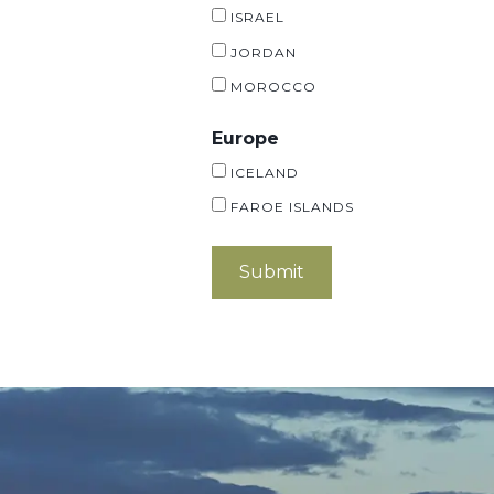
ISRAEL
JORDAN
MOROCCO
Europe
ICELAND
FAROE ISLANDS