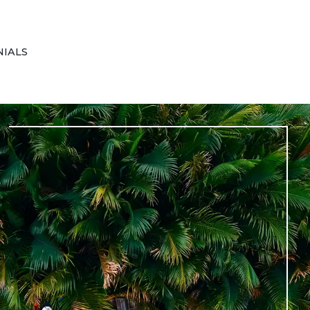
NIALS