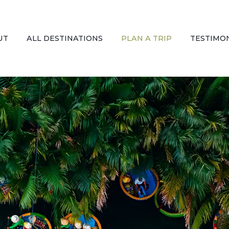
UT
ALL DESTINATIONS
PLAN A TRIP
TESTIMO