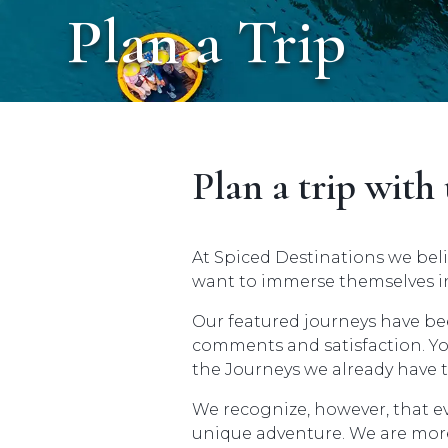
Plan a Trip
Plan a trip with 
At Spiced Destinations we beli
want to immerse themselves in
Our featured journeys have be
comments and satisfaction. You
the Journeys we already have t
We recognize, however, that e
unique adventure. We are more 