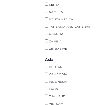
KENYA
NAMIBIA
SOUTH AFRICA
TANZANIA AND ZANZIBAR
UGANDA
ZAMBIA
ZIMBABWE
Asia
BHUTAN
CAMBODIA
INDONESIA
LAOS
THAILAND
VIETNAM