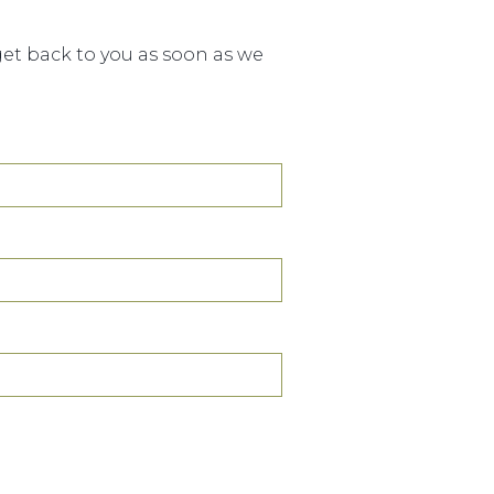
 get back to you as soon as we