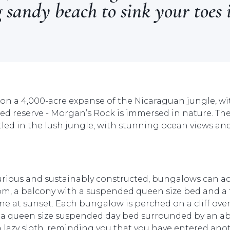
 sandy beach to sink your toes 
d on a 4,000-acre expanse of the Nicaraguan jungle, wit
 reserve - Morgan’s Rock is immersed in nature. There
ed in the lush jungle, with stunning ocean views and
uxurious and sustainably constructed, bungalows can 
m, a balcony with a suspended queen size bed and a 
ine at sunset. Each bungalow is perched on a cliff ov
n a queen size suspended day bed surrounded by an a
 lazy sloth, reminding you that you have entered anot