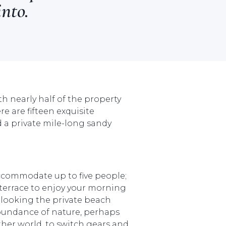
into.
h nearly half of the property
 are fifteen exquisite
 a private mile-long sandy
accommodate up to five people;
terrace to enjoy your morning
erlooking the private beach
bundance of nature, perhaps
her world, to switch gears and