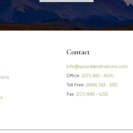
Contact
igation
info@spiceddestinations.com
Office:
(201) 855 - 3500
tions
Toll Free:
(888) 363 - 5551
Fax:
(201) 885 - 4256
ls