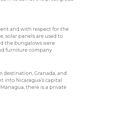
nt and with respect for the
 solar panels are used to
 and the bungalows were
nd furniture company.
sm destination, Granada, and
t into Nicaragua’s capital
 Managua, there is a private