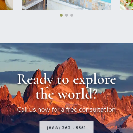
Ready to explore
the world?
Call us now for a free consultation
(888) 363 - 5551