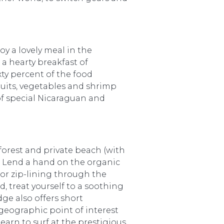
oy a lovely meal in the
a hearty breakfast of
ty percent of the food
ruits, vegetables and shrimp
 of special Nicaraguan and
forest and private beach (with
l. Lend a hand on the organic
or zip-lining through the
d, treat yourself to a soothing
ge also offers short
 geographic point of interest
arn to surf at the prestigious