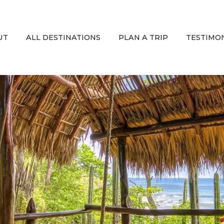
UT
ALL DESTINATIONS
PLAN A TRIP
TESTIMO