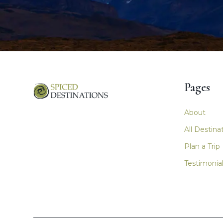
Pages
Main nav
About
All Destina
Plan a Trip
Testimonia