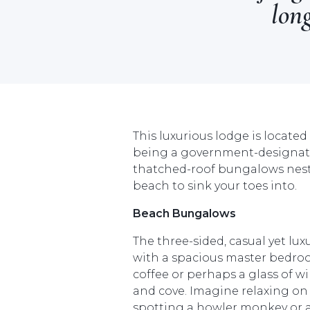
long
This luxurious lodge is locate
being a government-designated
thatched-roof bungalows nestl
beach to sink your toes into.
Beach Bungalows
The three-sided, casual yet l
with a spacious master bedroo
coffee or perhaps a glass of w
and cove. Imagine relaxing o
spotting a howler monkey or a