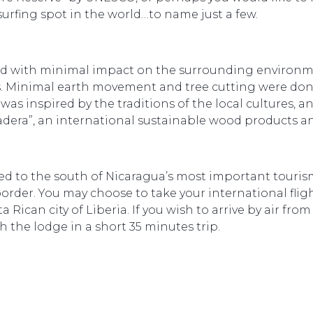
surfing spot in the world…to name just a few.
d with minimal impact on the surrounding environme
 Minimal earth movement and tree cutting were done,
was inspired by the traditions of the local cultures,
dera”, an international sustainable wood products a
ated to the south of Nicaragua’s most important touri
border. You may choose to take your international fligh
ican city of Liberia. If you wish to arrive by air from
h the lodge in a short 35 minutes trip.