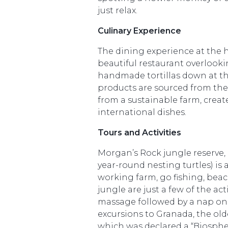
just relax.
Culinary Experience
The dining experience at the h
beautiful restaurant overlook
handmade tortillas down at th
products are sourced from the
from a sustainable farm, create
international dishes.
Tours and Activities
Morgan’s Rock jungle reserve, 
year-round nesting turtles) is
working farm, go fishing, bea
jungle are just a few of the act
massage followed by a nap on 
excursions to Granada, the olde
which was declared a “Biospher