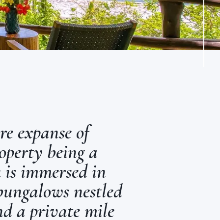
re expanse of
operty being a
 is immersed in
 bungalows nestled
nd a private mile