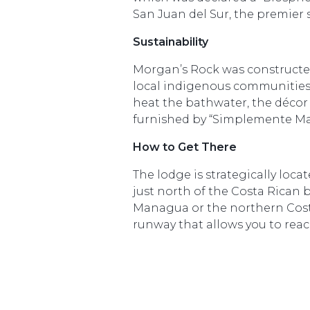
San Juan del Sur, the premier 
Sustainability
Morgan’s Rock was constructe
local indigenous communities.
heat the bathwater, the décor 
furnished by “Simplemente Ma
How to Get There
The lodge is strategically loc
just north of the Costa Rican 
Managua or the northern Costa R
runway that allows you to reac