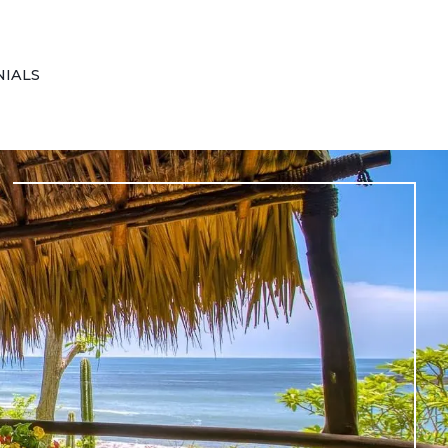
NIALS