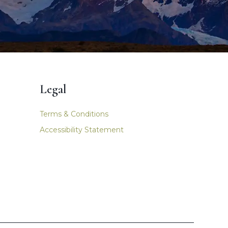
Legal
Terms & Conditions
Accessibility Statement