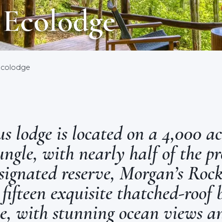
 Ecolodge
Ecolodge
s lodge is located on a 4,000 ac
ngle, with nearly half of the pr
ignated reserve, Morgan’s Rock
 fifteen exquisite thatched-roof
le, with stunning ocean views a