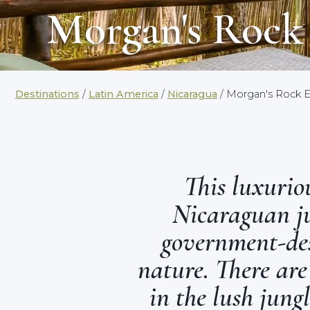
Morgan's Rock
Destinations
/
Latin America
/
Nicaragua
/ Morgan's Rock 
This luxuriou
Nicaraguan ju
government-des
nature. There are
in the lush jung