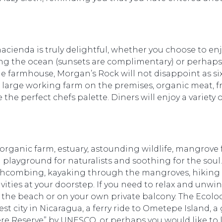
acienda is truly delightful, whether you choose to enj
ing the ocean (sunsets are complimentary) or perhaps 
e farmhouse, Morgan’s Rock will not disappoint as six
 large working farm on the premises, organic meat, f
 the perfect chefs palette. Diners will enjoy a variety
organic farm, estuary, astounding wildlife, mangrove 
 a playground for naturalists and soothing for the sou
chcombing, kayaking through the mangroves, hiking 
ivities at your doorstep. If you need to relax and unwin
the beach or on your own private balcony. The Ecolod
st city in Nicaragua, a ferry ride to Ometepe Island, a
e Reserve” by UNESCO, or perhaps you would like to le