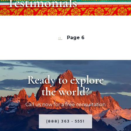
Testimonials
Pagination
Previous page
‹‹
Page 6
Ready to explore
the world?
Call us now for a free consultation
(888) 363 - 5551