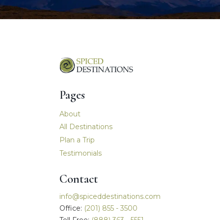
Pages
Main navigation
About
All Destinations
Plan a Trip
Testimonials
Contact
info@spiceddestinations.com
Office:
(201) 855 - 3500