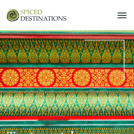
Skip to main content