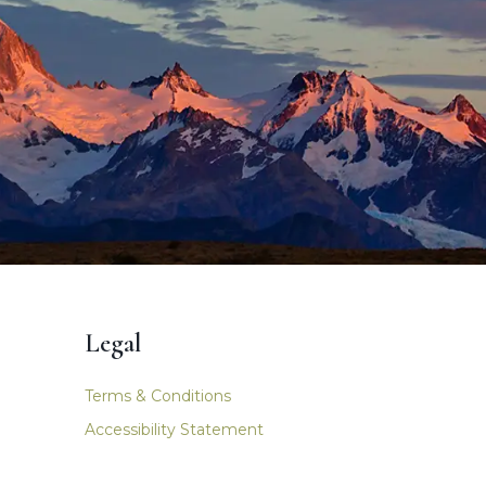
Legal
Terms & Conditions
Accessibility Statement