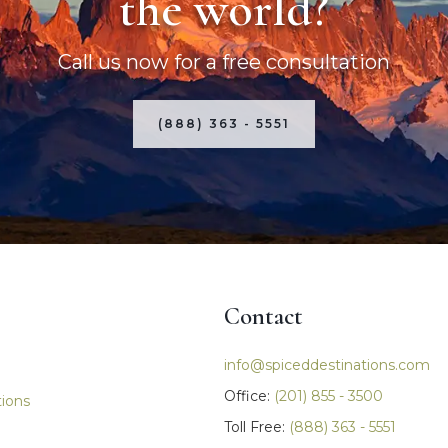
the world?
Call us now for a free consultation
(888) 363 - 5551
Contact
igation
info@spiceddestinations.com
Office:
(201) 855 - 3500
tions
Toll Free:
(888) 363 - 5551