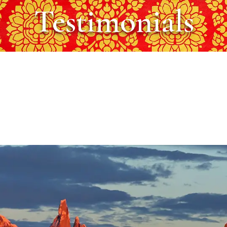
Testimonials
Pagination