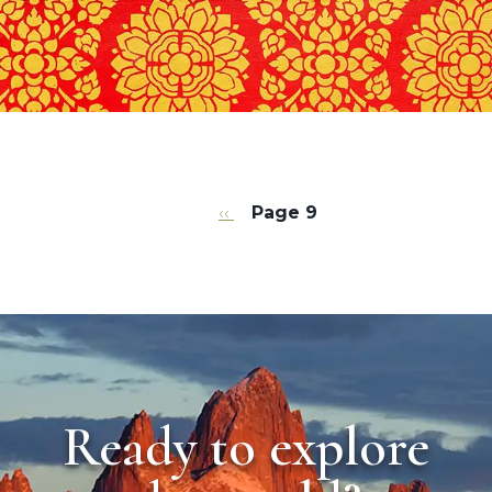
Previous page
‹‹
Page 9
Ready to explore