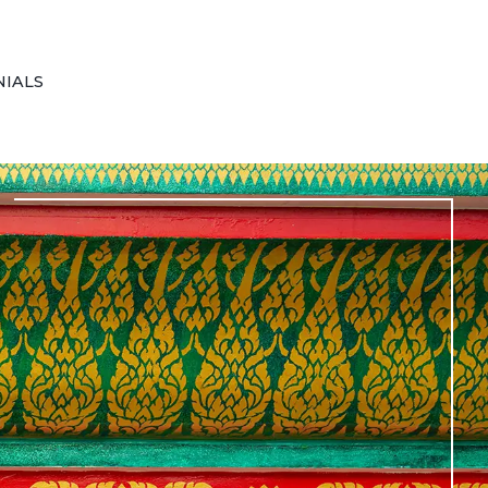
NIALS