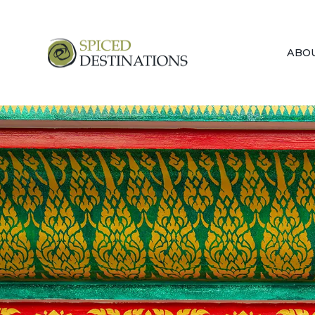
Skip to main content
Main navigation
ABO