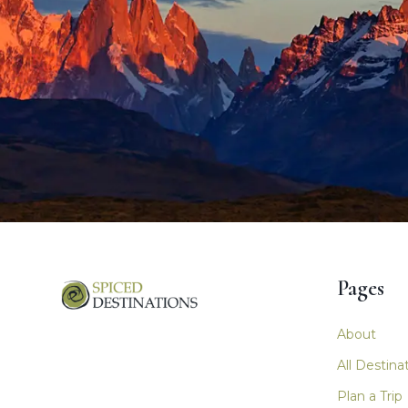
Pages
Main nav
About
All Destina
Plan a Trip