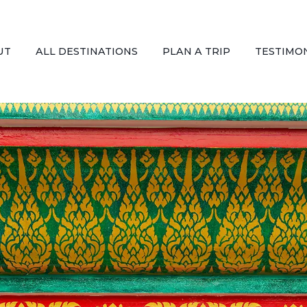
UT
ALL DESTINATIONS
PLAN A TRIP
TESTIMO